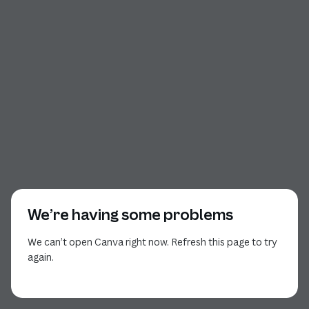
We’re having some problems
We can’t open Canva right now. Refresh this page to try
again.